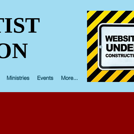
IST
ON
Ministries
Events
More...