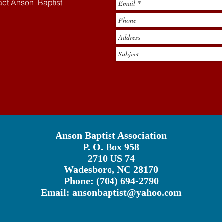
tact Anson Baptist
Anson Baptist Association
P. O. Box 958
2710 US 74
Wadesboro, NC 28170
Phone: (704) 694-2790
Email:
ansonbaptist@yahoo.com