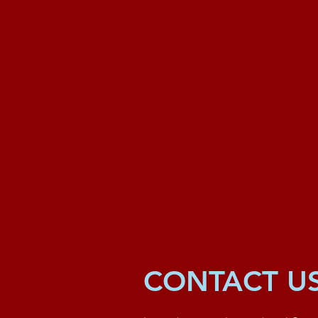
CONTACT U