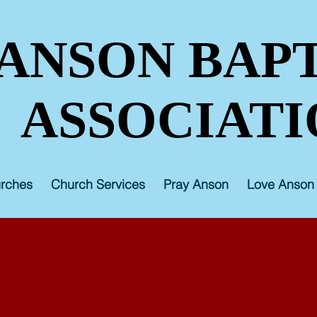
ANSON BAPT
ASSOCIATI
rches
Church Services
Pray Anson
Love Anson