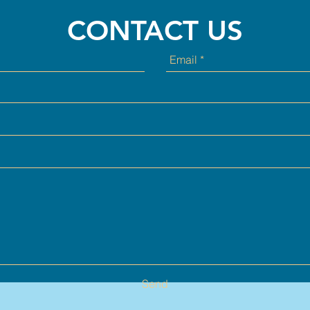
CONTACT US
Send