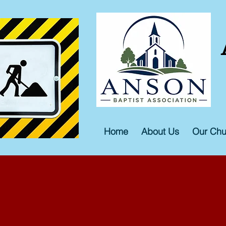
Home
About Us
Our Chu