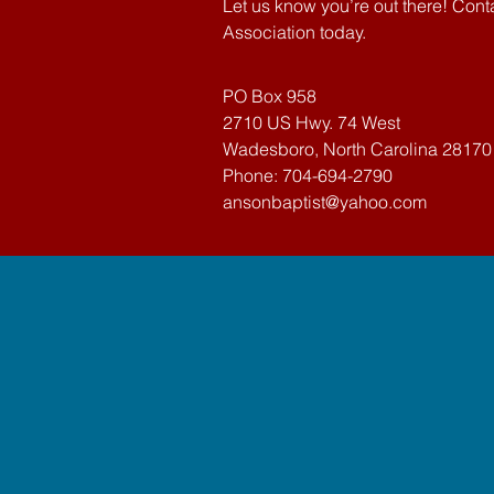
Let us know you’re out there! Con
Association today.
PO Box 958
2710 US Hwy. 74 West
Wadesboro, North Carolina 28170
Phone: 704-694-2790
ansonbaptist@yahoo.com