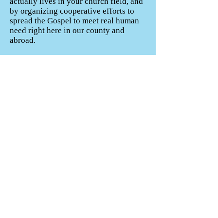
actually lives in your church field, and
by organizing cooperative efforts to
spread the Gospel to meet real human
need right here in our county and
abroad.
5. Pastoral Care. Church members
have their pastors to go to for help,
prayer and encouragement during
times of difficulty, but who does the
pastor go to? Our association is
available to encourage the pastors and
staffs of our churches as needed.
When churches are between pastors
and have pastoral needs, the
association can help. Please call us and
let us pray for, serve and encourage
you!
(Mark Dance’s article, “5 WAYS LOCAL
ASSOCIATIONS HELP PASTORS,” was a
resource for this article.
https://factsandtrends.net/2018/12/05/how-can-
local-associations-help-pastors/
, accessed