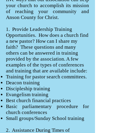
your church to accomplish its mission
of reaching your community and
Anson County for Christ.
1. Provide Leadership Training
Opportunities. How does a church find
a new pastor? How can I share my
faith? These questions and many
others can be answered in training
provided by the association. A few
examples of the types of conferences
and training that are available include:
Training for pastor search committees.
Deacon training
Discipleship training
Evangelism training
Best church financial practices
Basic parliamentary procedure for
church conferences
Small groups/Sunday School training
2. Assistance During Times of