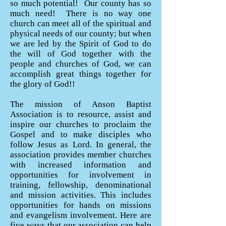
so much potential! Our county has so
much need! There is no way one
church can meet all of the spiritual and
physical needs of our county; but when
we are led by the Spirit of God to do
the will of God together with the
people and churches of God, we can
accomplish great things together for
the glory of God!!
The mission of Anson Baptist
Association is to resource, assist and
inspire our churches to proclaim the
Gospel and to make disciples who
follow Jesus as Lord. In general, the
association provides member churches
with increased information and
opportunities for involvement in
training, fellowship, denominational
and mission activities. This includes
opportunities for hands on missions
and evangelism involvement. Here are
five ways that our association can help