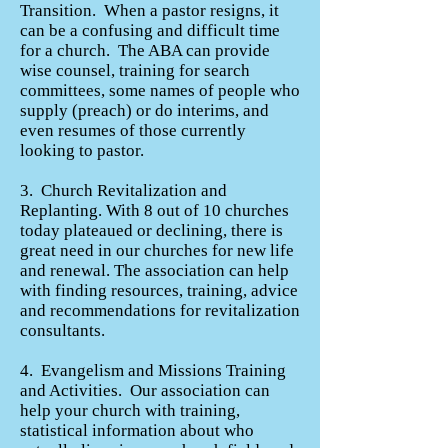
Transition. When a pastor resigns, it
can be a confusing and difficult time
for a church. The ABA can provide
wise counsel, training for search
committees, some names of people who
supply (preach) or do interims, and
even resumes of those currently
looking to pastor.
3. Church Revitalization and
Replanting. With 8 out of 10 churches
today plateaued or declining, there is
great need in our churches for new life
and renewal. The association can help
with finding resources, training, advice
and recommendations for revitalization
consultants.
4. Evangelism and Missions Training
and Activities. Our association can
help your church with training,
statistical information about who