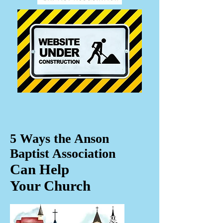
5 Ways the Anson
Baptist Association
Can Help
Your Church