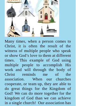
Many times, when a person comes to
Christ, it is often the result of the
witness of multiple people who speak
or show God’s love to them at different
times. This example of God using
multiple people to accomplish His
work and will through the body of
Christ reminds me of the
association. When our churches
cooperate, or team up, they are able to
do great things for the Kingdom of
God! We can do more together for the
kingdom of God than we can achieve
in a single church! Our association has