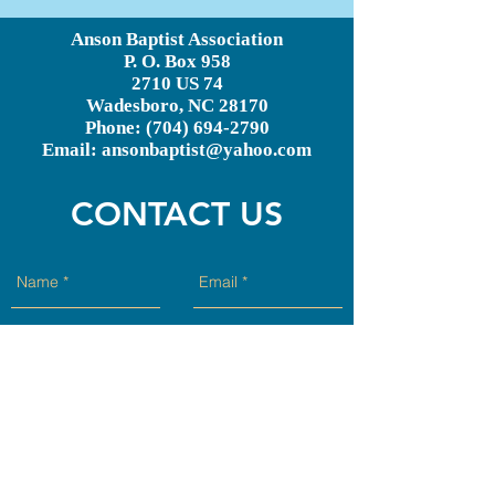
Anson Baptist Association
P. O. Box 958
2710 US 74
Wadesboro, NC 28170
Phone:
(704) 694-2790
Email:
ansonbaptist@yahoo.com
CONTACT US