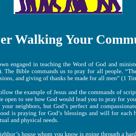
er Walking Your Comm
town engaged in teaching the Word of God and minist
 The Bible commands us to pray for all people. “There
ssions, and giving of thanks be made for all men” (1 Ti
ollow the example of Jesus and the commands of script
 open to see how God would lead you to pray for your
 your neighbors, but God’s perfect and compassionat
ood is praying for God’s blessings and will for each 
itual and physical needs.
ighbor’s house whom you know is going through a hard 