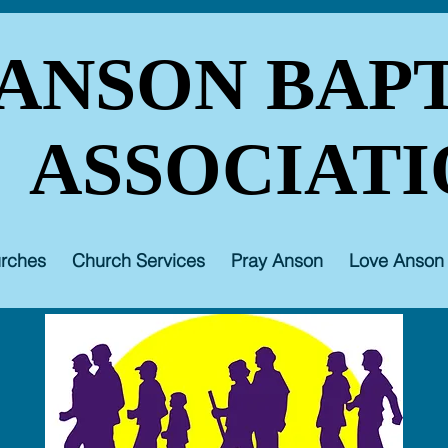
ANSON BAPT
ASSOCIATI
rches
Church Services
Pray Anson
Love Anson