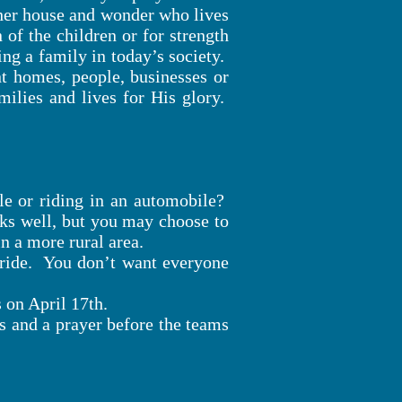
ther house and wonder who lives
 of the children or for strength
ng a family in today’s society.
nt homes, people, businesses or
milies and lives for His glory.
le or riding in an automobile?
ks well, but you may choose to
in a more rural area.
 ride. You don’t want everyone
 on April 17th.
ns and a prayer before the teams