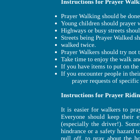
Instructions for Prayer Walk
Prayer Walking should be done 
Young children should prayer w
Highways or busy streets shoul
Streets being Prayer Walked s
walked twice.
Prayer Walkers should try not 
Take time to enjoy the walk an
If you have items to put on th
If you encounter people in thei
prayer requests of specific t
Instructions for Prayer Ridin
It is easier for walkers to pr
Everyone should keep their 
(especially the driver!). Som
hindrance or a safety hazard t
pull off, to pray about the h