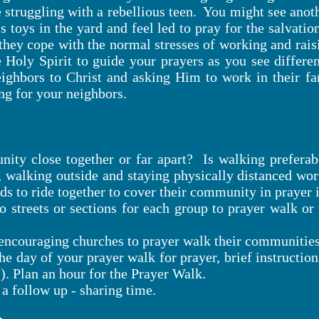
 struggling with a rebellious teen. You might see ano
 toys in the yard and feel led to pray for the salvation
they cope with the normal stresses of working and raisi
 Holy Spirit to guide your prayers as you see differe
eighbors to Christ and asking Him to work in their fa
ng for your neighbors.
ity close together or far apart? Is walking preferab
 walking outside and staying physically distanced wor
nds to ride together to cover their community in prayer 
 streets or sections for each group to prayer walk or
s encouraging churches to prayer walk their communities
he day of your prayer walk for prayer, brief instructio
s). Plan an hour for the Prayer Walk.
 a follow up - sharing time.