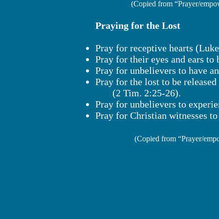
(Copied from “Prayer/empow
Praying for the Lost
Pray for receptive hearts (Luke
Pray for their eyes and ears to
Pray for unbelievers to have a
Pray for the lost to be released
(2 Tim. 2:25-26).
Pray for unbelievers to experie
Pray for Christian witnesses to 
(Copied from “Prayer/empo