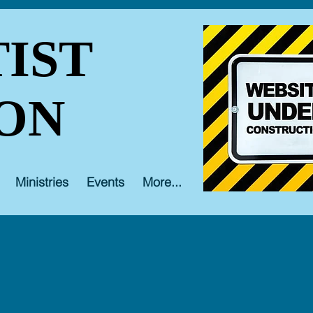
IST
ON
Ministries
Events
More...