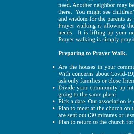
need. Another neighbor may be
there. You might see children’s
and wisdom for the parents as 
Prayer walking is allowing the
needs. It is lifting up your n
Prayer walking is simply prayi
Preparing to Prayer Walk.
Are the houses in your commun
With concerns about Covid-19,
ask only families or close frie
Divide your community up into
going to the same place.
Pick a date. Our association i
Plan to meet at the church on t
are sent out (30 minutes or les
Plan to return to the church for