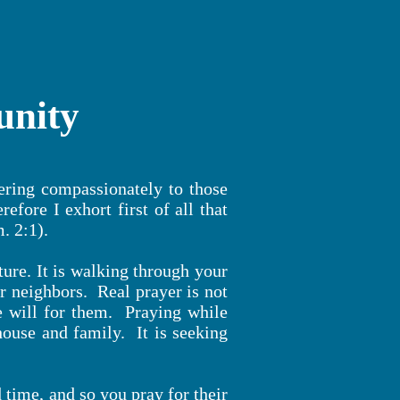
unity
ering compassionately to those
fore I exhort first of all that
m. 2:1).
ure. It is walking through your
 neighbors. Real prayer is not
e will for them. Praying while
house and family. It is seeking
time, and so you pray for their