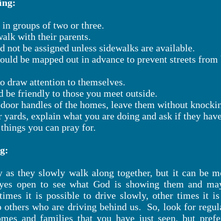
ing:
in groups of two or three.
alk with their parents.
d not be assigned unless sidewalks are available.
hould be mapped out in advance to prevent streets fro
to draw attention to themselves.
d be friendly to those you meet outside.
e door handles of the homes, leave them without knocki
r yards, explain what you are doing and ask if they hav
hings you can pray for.
g:
ay as they slowly walk along together, but it can be 
eyes open to see what God is showing them and may
etimes it is possible to drive slowly, other times it
o others who are driving behind us. So, look for regula
omes and families that you have just seen, but prefe