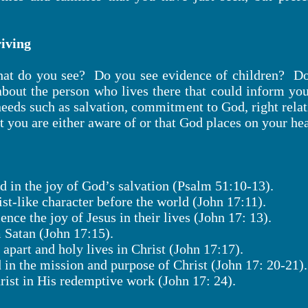
iving
at do you see? Do you see evidence of children? Doe
out the person who lives there that could inform yo
 needs such as salvation, commitment to God, right relat
t you are either aware of or that God places on your hea
d in the joy of God’s salvation (Psalm 51:10-13).
ist-like character before the world (John 17:11).
ence the joy of Jesus in their lives (John 17: 13).
m Satan (John 17:15).
t apart and holy lives in Christ (John 17:17).
d in the mission and purpose of Christ (John 17: 20-21).
hrist in His redemptive work (John 17: 24).