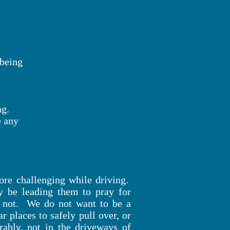
m being
ng.
e any
more challenging while driving.
 be leading them to pray for
 is not. We do not want to be a
r places to safely pull over, or
rably, not in the driveways of