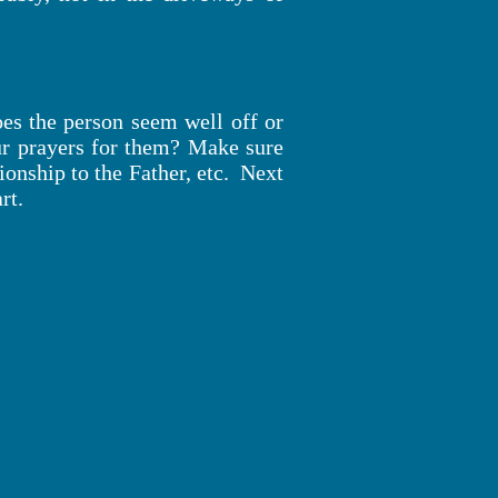
s the person seem well off or
ur prayers for them? Make sure
ionship to the Father, etc. Next
rt.