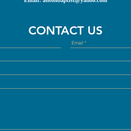
Email:
ansonbaptist@yahoo.com
CONTACT US