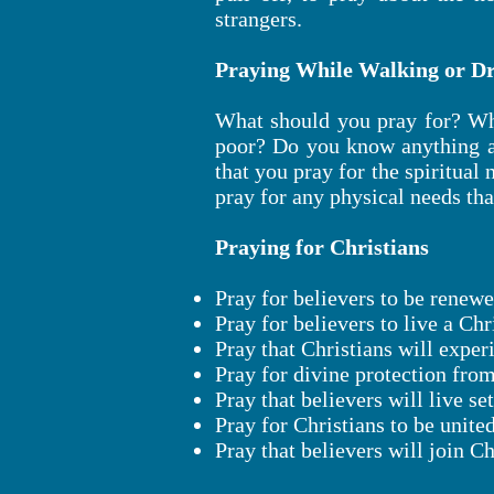
strangers.
Praying While Walking or Dr
What should you pray for? Wh
poor? Do you know anything ab
that you pray for the spiritual
pray for any physical needs tha
Praying for Christians
Pray for believers to be renewe
Pray for believers to live a Chr
Pray that Christians will experi
Pray for divine protection fro
Pray that believers will live se
Pray for Christians to be unite
Pray that believers will join C