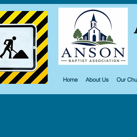
Home
About Us
Our Chu