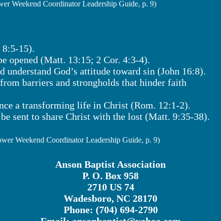
er Weekend Coordinator Leadership Guide, p. 9)
 8:5-15).
 be opened (Matt. 13:15; 2 Cor. 4:3-4).
nd understand God’s attitude toward sin (John 16:8).
 from barriers and strongholds that hinder faith
nce a transforming life in Christ (Rom. 12:1-2).
be sent to share Christ with the lost (Matt. 9:35-38).
wer Weekend Coordinator Leadership Guide, p. 9)
Anson Baptist Association
P. O. Box 958
2710 US 74
Wadesboro, NC 28170
Phone: (704) 694-2790