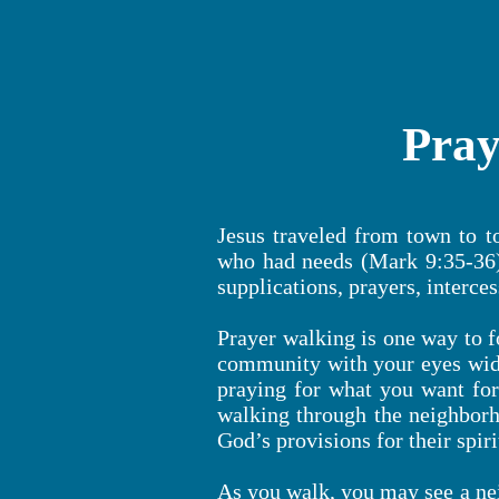
Pray
Jesus traveled from town to 
who had needs (Mark 9:35-36).
supplications, prayers, interce
Prayer walking is one way to f
community with your eyes wide
praying for what you want for
walking through the neighborh
God’s provisions for their spir
As you walk, you may see a ne